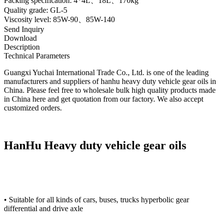
Packing specification: 4*4L、18L、170kg
Quality grade: GL-5
Viscosity level: 85W-90、85W-140
Send Inquiry
Download
Description
Technical Parameters
Guangxi Yuchai International Trade Co., Ltd. is one of the leading
manufacturers and suppliers of hanhu heavy duty vehicle gear oils in
China. Please feel free to wholesale bulk high quality products made
in China here and get quotation from our factory. We also accept
customized orders.
HanHu Heavy duty vehicle gear oils
• Suitable for all kinds of cars, buses, trucks hyperbolic gear
differential and drive axle