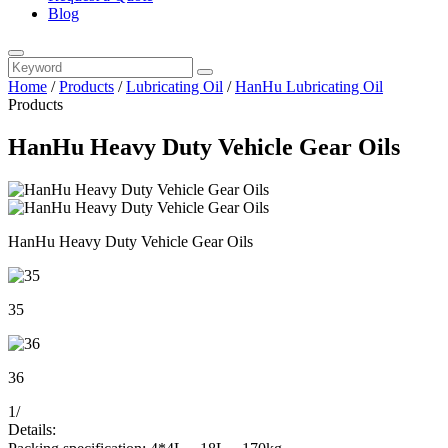
Blog
Home
/
Products
/
Lubricating Oil
/
HanHu Lubricating Oil
Products
HanHu Heavy Duty Vehicle Gear Oils
HanHu Heavy Duty Vehicle Gear Oils
35
36
1
/
Details: