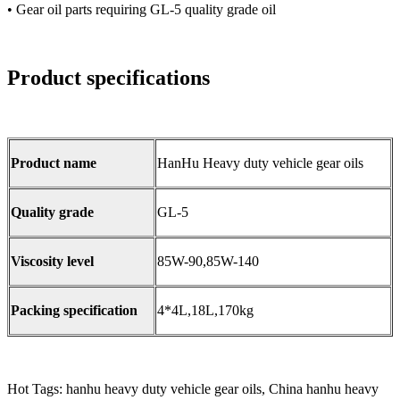
• Gear oil parts requiring GL-5 quality grade oil
Product specifications
Product name
HanHu Heavy duty vehicle gear oils
Quality grade
GL-5
Viscosity level
85W-90,85W-140
Packing specification
4*4L,18L,170kg
Hot Tags: hanhu heavy duty vehicle gear oils, China hanhu heavy