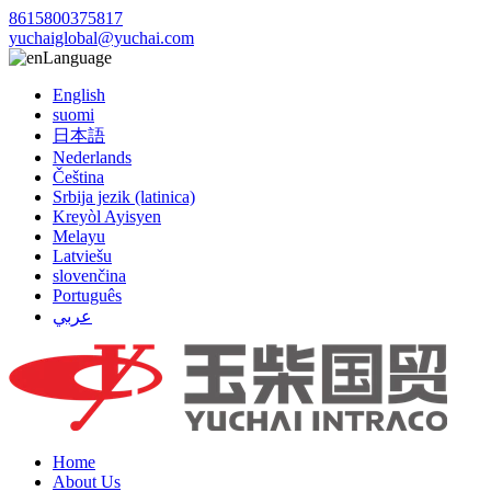
8615800375817
yuchaiglobal@yuchai.com
Language
English
suomi
日本語
Nederlands
Čeština
Srbija jezik (latinica)
Kreyòl Ayisyen
Melayu
Latviešu
slovenčina
Português
عربي
Home
About Us