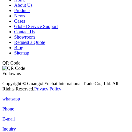
About Us
Products
News
Cases
Global Service Support
Contact Us
Showroom
Request a Quote
Blog
Sitemap
QR Code
Follow us
Copyright © Guangxi Yuchai International Trade Co., Ltd. All
Rights Reserved.
Privacy Policy
whatsapp
Phone
E-mail
Inquiry