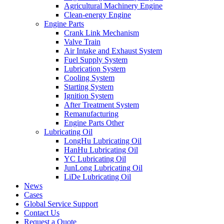
Agricultural Machinery Engine
Clean-energy Engine
Engine Parts
Crank Link Mechanism
Valve Train
Air Intake and Exhaust System
Fuel Supply System
Lubrication System
Cooling System
Starting System
Ignition System
After Treatment System
Remanufacturing
Engine Parts Other
Lubricating Oil
LongHu Lubricating Oil
HanHu Lubricating Oil
YC Lubricating Oil
JunLong Lubricating Oil
LiDe Lubricating Oil
News
Cases
Global Service Support
Contact Us
Request a Quote