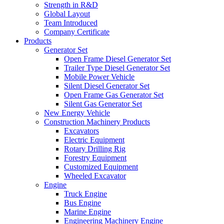
Strength in R&D
Global Layout
Team Introduced
Company Certificate
Products
Generator Set
Open Frame Diesel Generator Set
Trailer Type Diesel Generator Set
Mobile Power Vehicle
Silent Diesel Generator Set
Open Frame Gas Generator Set
Silent Gas Generator Set
New Energy Vehicle
Construction Machinery Products
Excavators
Electric Equipment
Rotary Drilling Rig
Forestry Equipment
Customized Equipment
Wheeled Excavator
Engine
Truck Engine
Bus Engine
Marine Engine
Engineering Machinery Engine