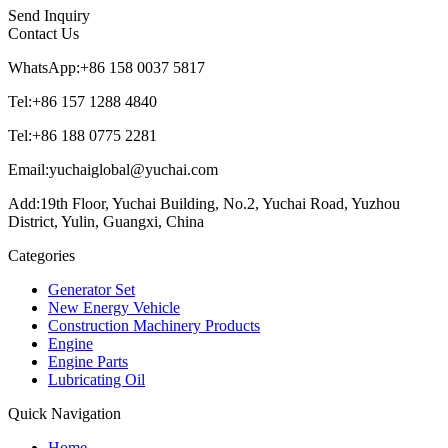
Send Inquiry
Contact Us
WhatsApp:+86 158 0037 5817
Tel:+86 157 1288 4840
Tel:+86 188 0775 2281
Email:yuchaiglobal@yuchai.com
Add:19th Floor, Yuchai Building, No.2, Yuchai Road, Yuzhou
District, Yulin, Guangxi, China
Categories
Generator Set
New Energy Vehicle
Construction Machinery Products
Engine
Engine Parts
Lubricating Oil
Quick Navigation
Home