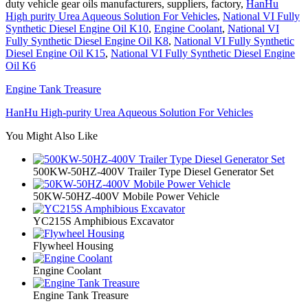
duty vehicle gear oils manufacturers, suppliers, factory,
HanHu
High purity Urea Aqueous Solution For Vehicles
,
National VI Fully
Synthetic Diesel Engine Oil K10
,
Engine Coolant
,
National VI
Fully Synthetic Diesel Engine Oil K8
,
National VI Fully Synthetic
Diesel Engine Oil K15
,
National VI Fully Synthetic Diesel Engine
Oil K6
Engine Tank Treasure
HanHu High-purity Urea Aqueous Solution For Vehicles
You Might Also Like
500KW-50HZ-400V Trailer Type Diesel Generator Set
50KW-50HZ-400V Mobile Power Vehicle
YC215S Amphibious Excavator
Flywheel Housing
Engine Coolant
Engine Tank Treasure