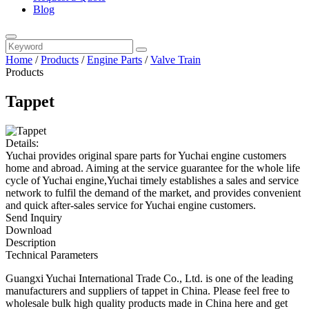
Blog
Home
/
Products
/
Engine Parts
/
Valve Train
Products
Tappet
Details:
Yuchai provides original spare parts for Yuchai engine customers
home and abroad. Aiming at the service guarantee for the whole life
cycle of Yuchai engine,Yuchai timely establishes a sales and service
network to fulfil the demand of the market, and provides convenient
and quick after-sales service for Yuchai engine customers.
Send Inquiry
Download
Description
Technical Parameters
Guangxi Yuchai International Trade Co., Ltd. is one of the leading
manufacturers and suppliers of tappet in China. Please feel free to
wholesale bulk high quality products made in China here and get