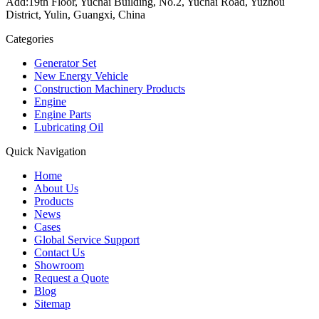
Add:19th Floor, Yuchai Building, No.2, Yuchai Road, Yuzhou
District, Yulin, Guangxi, China
Categories
Generator Set
New Energy Vehicle
Construction Machinery Products
Engine
Engine Parts
Lubricating Oil
Quick Navigation
Home
About Us
Products
News
Cases
Global Service Support
Contact Us
Showroom
Request a Quote
Blog
Sitemap