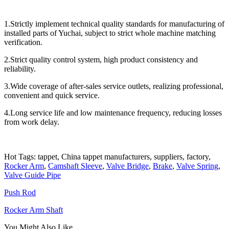
1.Strictly implement technical quality standards for manufacturing of
installed parts of Yuchai, subject to strict whole machine matching
verification.
2.Strict quality control system, high product consistency and
reliability.
3.Wide coverage of after-sales service outlets, realizing professional,
convenient and quick service.
4.Long service life and low maintenance frequency, reducing losses
from work delay.
Hot Tags: tappet, China tappet manufacturers, suppliers, factory,
Rocker Arm
,
Camshaft Sleeve
,
Valve Bridge
,
Brake
,
Valve Spring
,
Valve Guide Pipe
Push Rod
Rocker Arm Shaft
You Might Also Like