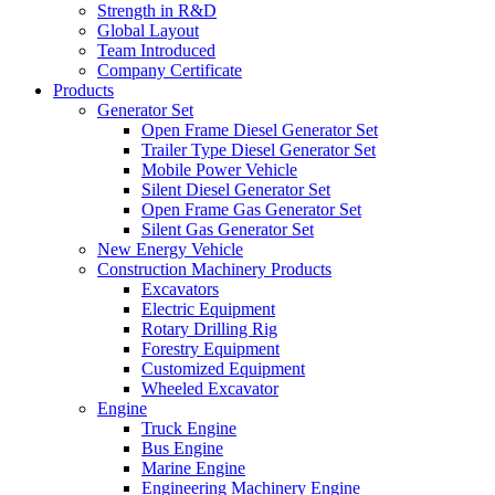
Strength in R&D
Global Layout
Team Introduced
Company Certificate
Products
Generator Set
Open Frame Diesel Generator Set
Trailer Type Diesel Generator Set
Mobile Power Vehicle
Silent Diesel Generator Set
Open Frame Gas Generator Set
Silent Gas Generator Set
New Energy Vehicle
Construction Machinery Products
Excavators
Electric Equipment
Rotary Drilling Rig
Forestry Equipment
Customized Equipment
Wheeled Excavator
Engine
Truck Engine
Bus Engine
Marine Engine
Engineering Machinery Engine