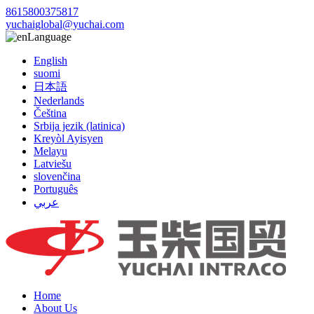
8615800375817
yuchaiglobal@yuchai.com
Language
English
suomi
日本語
Nederlands
Čeština
Srbija jezik (latinica)
Kreyòl Ayisyen
Melayu
Latviešu
slovenčina
Português
عربي
Home
About Us