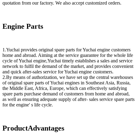
quotation from our factory. We also accept customized orders.
Engine Parts
1.Yuchai provides original spare parts for Yuchai engine customers
home and abroad. Aiming at the service guarantee for the whole life
cycle of Yuchai engine,Yuchai timely establishes a sales and service
network to fulfil the demand of the market, and provides convenient
and quick after-sales service for Yuchai engine customers.
2.By means of authorization, we have set up the central warehouses
of original spare parts of Yuchai engines in Southeast Asia, Russia,
the Middle East, Africa, Europe, which can effectively satisfying
spare parts purchase demand of customers from home and abroad,
as well as ensuring adequate supply of after- sales service spare parts
for the engine' s life cycle.
ProductAdvantages