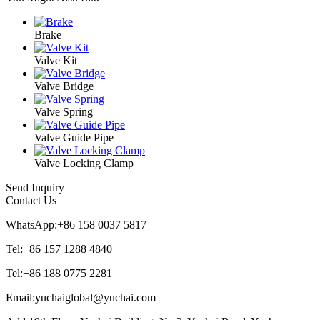
Brake
Valve Kit
Valve Bridge
Valve Spring
Valve Guide Pipe
Valve Locking Clamp
Send Inquiry
Contact Us
WhatsApp:+86 158 0037 5817
Tel:+86 157 1288 4840
Tel:+86 188 0775 2281
Email:yuchaiglobal@yuchai.com