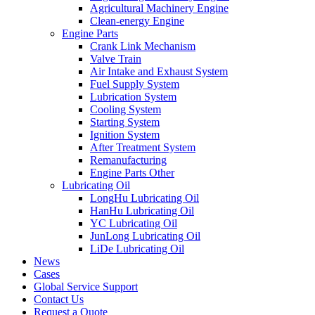
Agricultural Machinery Engine
Clean-energy Engine
Engine Parts
Crank Link Mechanism
Valve Train
Air Intake and Exhaust System
Fuel Supply System
Lubrication System
Cooling System
Starting System
Ignition System
After Treatment System
Remanufacturing
Engine Parts Other
Lubricating Oil
LongHu Lubricating Oil
HanHu Lubricating Oil
YC Lubricating Oil
JunLong Lubricating Oil
LiDe Lubricating Oil
News
Cases
Global Service Support
Contact Us
Request a Quote